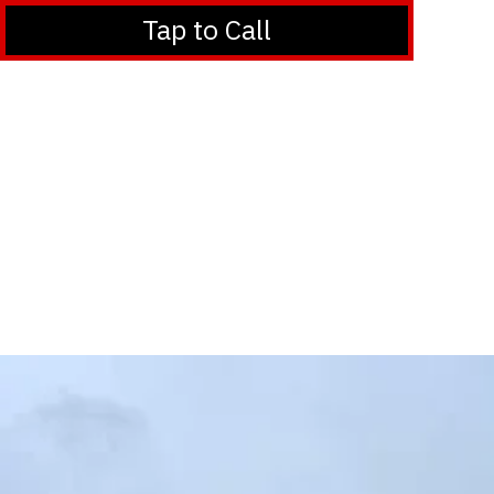
Tap to Call