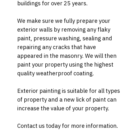
buildings for over 25 years.
We make sure we fully prepare your
exterior walls by removing any flaky
paint, pressure washing, sealing and
repairing any cracks that have
appeared in the masonry. We will then
paint your property using the highest
quality weatherproof coating.
Exterior painting is suitable for all types
of property and a new lick of paint can
increase the value of your property.
Contact us today for more information.