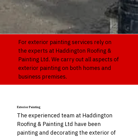
For exterior painting services rely on
the experts at Haddington Roofing &
Painting Ltd. We carry out all aspects of
exterior painting on both homes and
business premises.
Exterior Painting
The experienced team at Haddington
Roofing & Painting Ltd have been
painting and decorating the exterior of