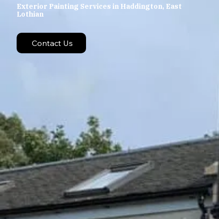
Exterior Painting Services in Haddington, East
Lothian
Contact Us